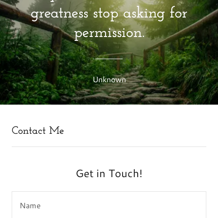
greatness stop asking for
permission.
Unknown
Contact Me
Get in Touch!
Name