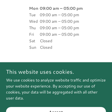
Mon
09:00 am – 05:00 pm
Tue
09:00 am – 05:00 pm
Wed
09:00 am – 05:00 pm
Thu
09:00 am – 05:00 pm
Fri
09:00 am – 05:00 pm
Sat
Closed
Sun
Closed
This website uses cookies.
Justin m. Dillon
We use cookies to analyze website traffic and optimize
your website experience. By accepting our use of
cookies, your data will be aggregated with all other
Copyright © 2025 Justin m. Dillon - All Rights Reserved.
user data.
Powered by