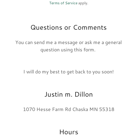
Terms of Service
apply.
Questions or Comments
You can send me a message or ask me a general
question using this form.
I will do my best to get back to you soon!
Justin m. Dillon
1070 Hesse Farm Rd Chaska MN 55318
Hours