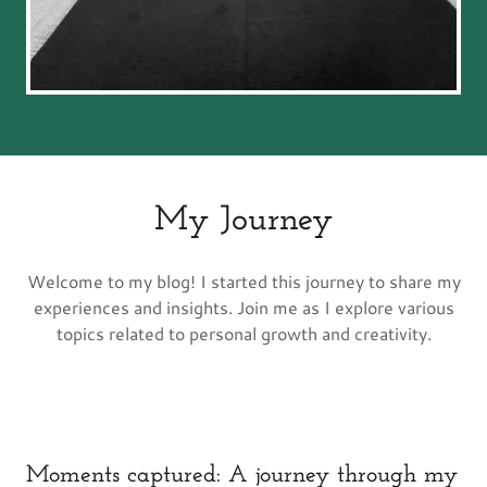
My Journey
Welcome to my blog! I started this journey to share my
experiences and insights. Join me as I explore various
topics related to personal growth and creativity.
Moments captured: A journey through my