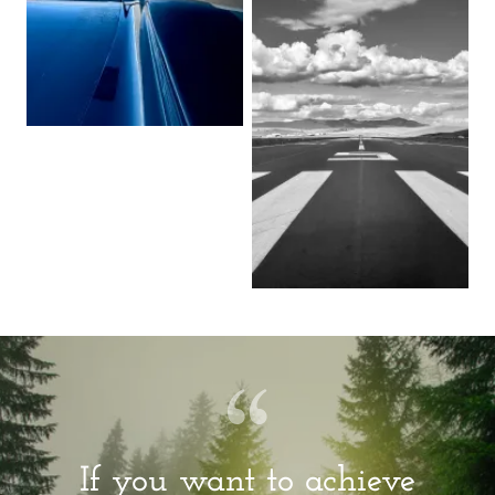
If you want to achieve