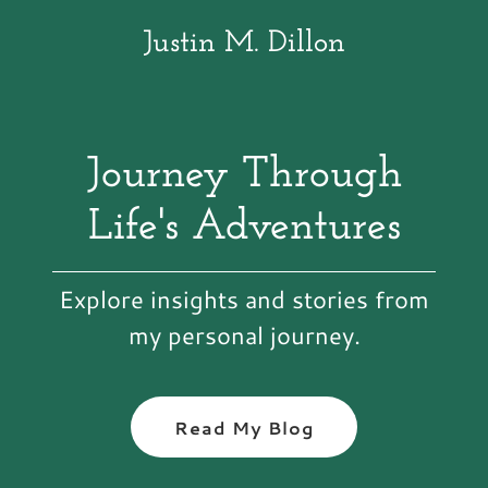
Justin M. Dillon
Journey Through
Life's Adventures
Explore insights and stories from
my personal journey.
Read My Blog