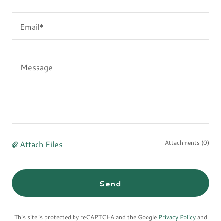
Email*
Attach Files
Attachments (0)
Send
This site is protected by reCAPTCHA and the Google
Privacy Policy
and